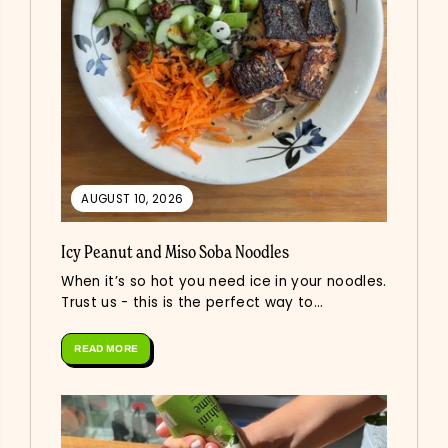
AUGUST 10, 2026
Icy Peanut and Miso Soba Noodles
When it’s so hot you need ice in your noodles.
Trust us - this is the perfect way to...
READ MORE