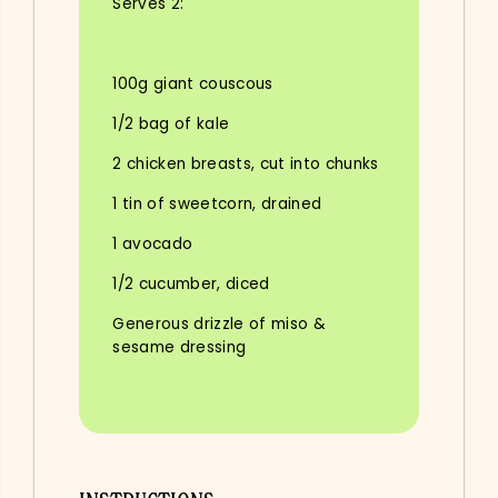
Serves 2:
100g giant couscous
1/2 bag of kale
2 chicken breasts, cut into chunks
1 tin of sweetcorn, drained
1 avocado
1/2 cucumber, diced
Generous drizzle of miso &
sesame dressing