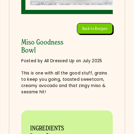
Back to Recipes
Miso Goodness
Bowl
Posted by All Dressed Up
on
July 2025
This is one with all the good stuff, grains
to keep you going, toasted sweetcorn,
creamy avocado and that zingy miso &
sesame hit!
INGREDIENTS