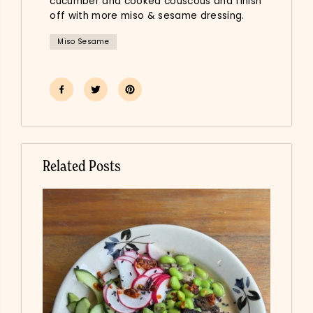
cucumber and cooked couscous and finish
off with more miso & sesame dressing.
Miso Sesame
Related Posts