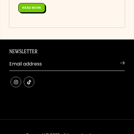
roasted red peppers, pink pickled onions,...
READ MORE
NEWSLETTER