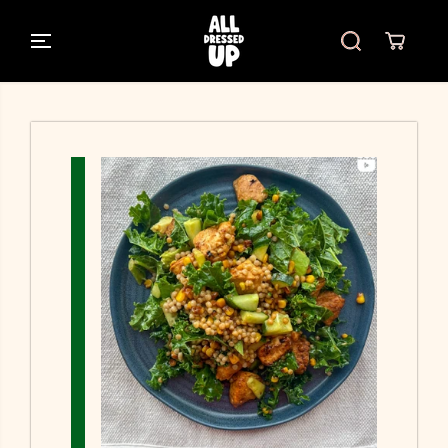
SKIP TO
CONTENT