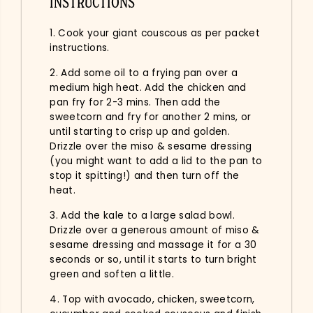
INSTRUCTIONS
1. Cook your giant couscous as per packet
instructions.
2. Add some oil to a frying pan over a
medium high heat. Add the chicken and
pan fry for 2-3 mins. Then add the
sweetcorn and fry for another 2 mins, or
until starting to crisp up and golden.
Drizzle over the miso & sesame dressing
(you might want to add a lid to the pan to
stop it spitting!) and then turn off the
heat.
3. Add the kale to a large salad bowl.
Drizzle over a generous amount of miso &
sesame dressing and massage it for a 30
seconds or so, until it starts to turn bright
green and soften a little.
4. Top with avocado, chicken, sweetcorn,