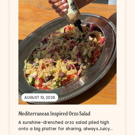
AUGUST 10, 2026
Mediterranean Inspired Orzo Salad
A sunshine-drenched orzo salad piled high
onto a big platter for sharing, always.Juicy