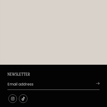
NEWSLETTER