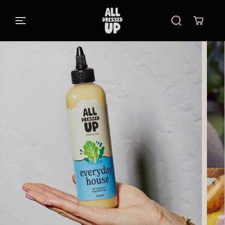
SKIP TO
CONTENT
SKIP TO
PRODUCT
INFORMATIO
N