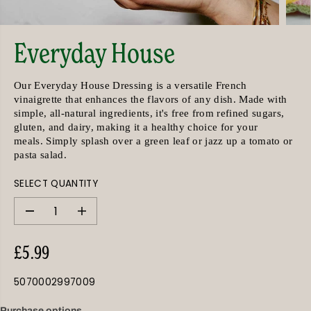
Everyday House
Our Everyday House Dressing is a versatile French
vinaigrette that enhances the flavors of any dish. Made with
simple, all-natural ingredients, it's free from refined sugars,
gluten, and dairy, making it a healthy choice for your
meals.
Simply splash over a green leaf or jazz up a tomato or
pasta salad.
SELECT QUANTITY
D
I
e
n
c
c
r
r
£5.99
e
e
R
a
a
E
s
s
5070002997009
G
e
e
q
q
U
u
u
Purchase options