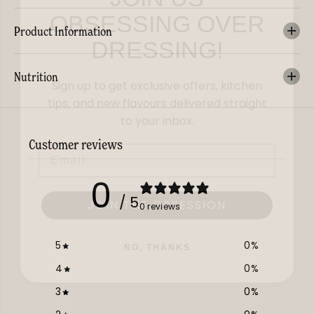
OBSESSING OVER
DRESSING!
Product Information
Sign up to get exclusive offers, kitchen
Nutrition
tips, and new flavours delivered straight
to your inbox.
Email
Customer reviews
0
JOIN THE OBSESSION
/ 5
0 reviews
NO, THANKS
5
0
%
4
0
%
3
0
%