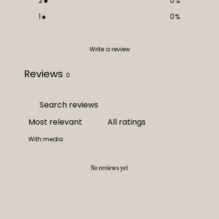
2
0
%
1
0
%
Write a review
Reviews
0
With media
No reviews yet